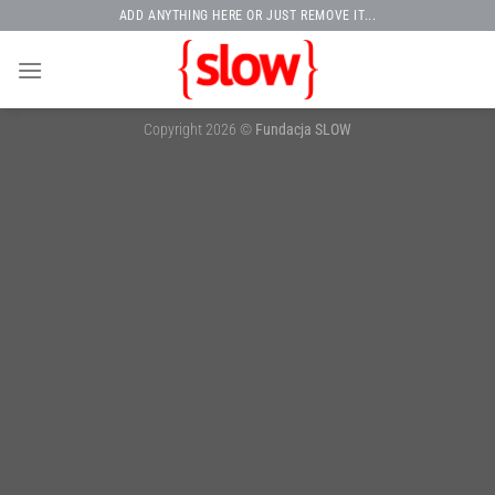
Skip
ADD ANYTHING HERE OR JUST REMOVE IT...
to
content
Copyright 2026 ©
Fundacja SLOW